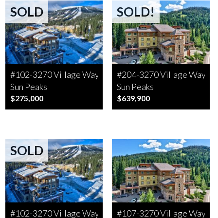
SOLD
SOLD!
#102-3270 Village Way
#204-3270 Village Way
Sun Peaks
Sun Peaks
$275,000
$639,900
SOLD
#102-3270 Village Way
#107-3270 Village Way