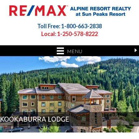
Toll Free: 1-800-663-2838
Local: 1-250-578-8222
MENU
KOOKABURRA LODGE