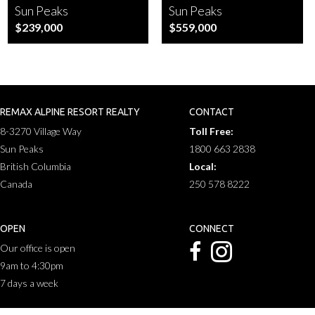
Sun Peaks
Sun Peaks
$239,000
$559,000
REMAX ALPINE RESORT REALTY
CONTACT
8-3270 Village Way
Toll Free:
Sun Peaks
1800 663 2838
British Columbia
Local:
Canada
250 578 8222
OPEN
CONNECT
Our office is open
9am to 4:30pm
7 days a week