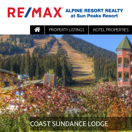
PROPERTY LISTINGS
HOTEL PROPERTIES
COAST SUNDANCE LODGE