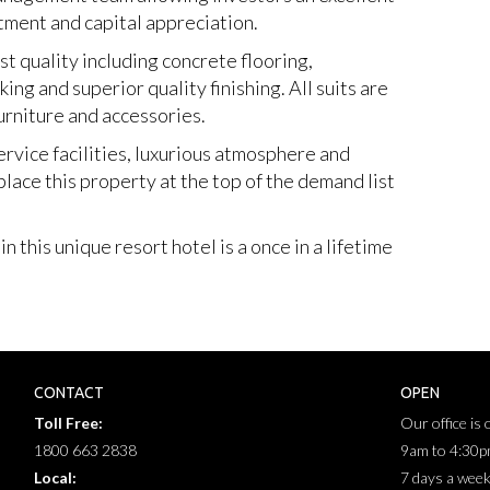
tment and capital appreciation.
st quality including concrete flooring,
g and superior quality finishing. All suits are
urniture and accessories.
ervice facilities, luxurious atmosphere and
lace this property at the top of the demand list
 this unique resort hotel is a once in a lifetime
CONTACT
OPEN
Toll Free:
Our office is
1800 663 2838
9am to 4:30
Local:
7 days a wee