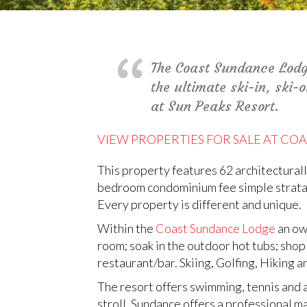
The Coast Sundance Lodge 
the ultimate ski-in, ski-
at Sun Peaks Resort.
VIEW PROPERTIES FOR SALE AT C
This property features 62 architectura
bedroom condominium fee simple strata u
Every property is different and unique.
Within the
Coast Sundance Lodge
an own
room; soak in the outdoor hot tubs; shop 
restaurant/bar. Skiing, Golfing, Hiking 
The resort offers swimming, tennis and a 
stroll. Sundance offers a professional 