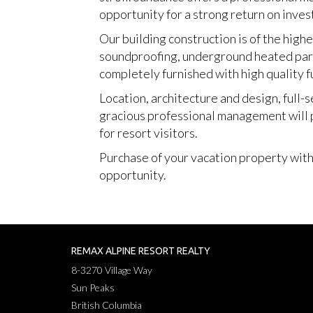
opportunity for a strong return on inves
Our building construction is of the highe
soundproofing, underground heated parkin
completely furnished with high quality f
Location, architecture and design, full-s
gracious professional management will p
for resort visitors.
Purchase of your vacation property within
opportunity.
REMAX ALPINE RESORT REALTY
8-3270 Village Way
Sun Peaks
British Columbia