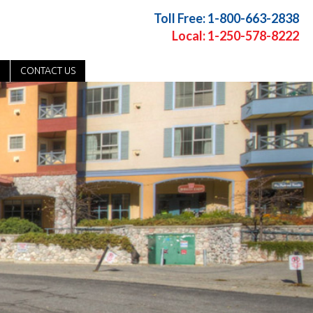
Toll Free: 1-800-663-2838
Local: 1-250-578-8222
CONTACT US