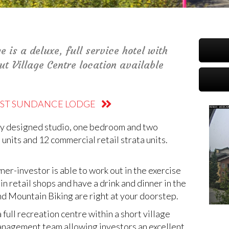
is a deluxe, full service hotel with
out Village Centre location available
OAST SUNDANCE LODGE
lly designed studio, one bedroom and two
nits and 12 commercial retail strata units.
er-investor is able to work out in the exercise
in retail shops and have a drink and dinner in the
and Mountain Biking are right at your doorstep.
full recreation centre within a short village
management team allowing investors an excellent