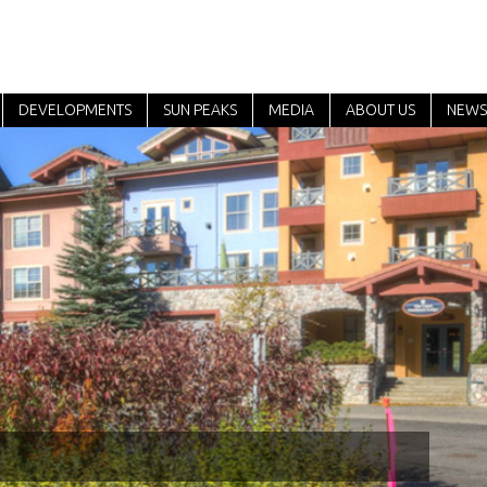
DEVELOPMENTS
SUN PEAKS
MEDIA
ABOUT US
NEWS