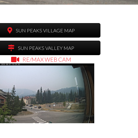
SUN PEAKS VILLAGE MAP
SUN PEAKS VALLEY MAP
RE/MAX WEB CAM