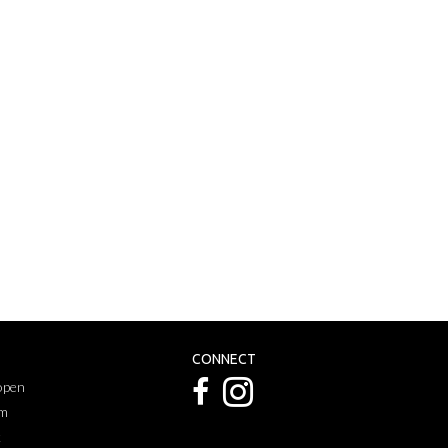
CONNECT
 open
pm
k