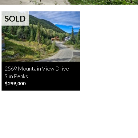
SOLD
2569 Mountain View Drive
Sun Peaks
$299,000