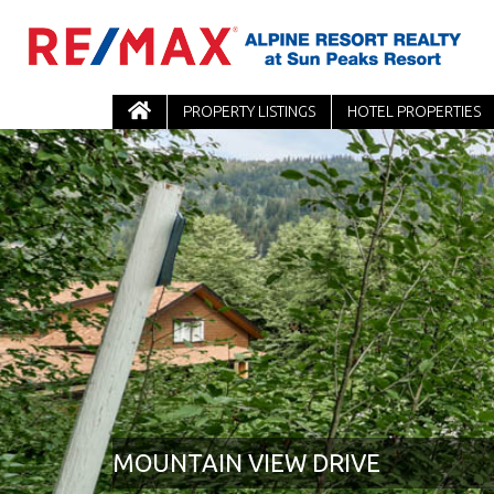
PROPERTY LISTINGS
HOTEL PROPERTIES
MOUNTAIN VIEW DRIVE