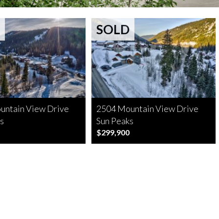
SOLD
untain View Drive
2504 Mountain View Drive
s
Sun Peaks
$299,900