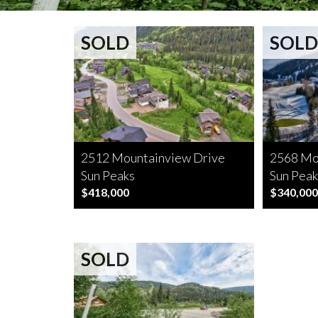
SOLD
SOLD
2512 Mountainview Drive
2568 Mo
Sun Peaks
Sun Peak
$418,000
$340,000
SOLD