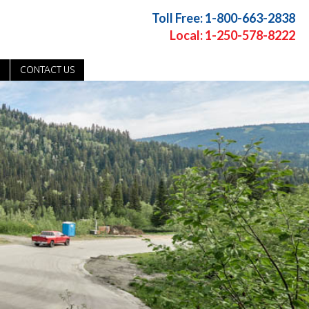
Toll Free: 1-800-663-2838
Local: 1-250-578-8222
CONTACT US