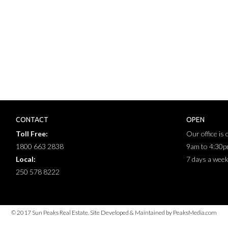
CONTACT
OPEN
Toll Free:
Our office is
1800 663 2838
9am to 4:30
Local:
7 days a wee
250 578 8222
© 2017 Sun Peaks Real Estate. Site Developed & Maintained by PeaksMedia.com