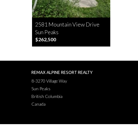
2581 Mountain View Drive
Sun Peaks
$262,500
REMAX ALPINE RESORT REALTY
8-3270 Village Way
Sun Peaks
British Columbia
Canada