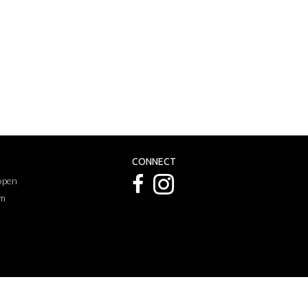
CONNECT
 open
pm
k