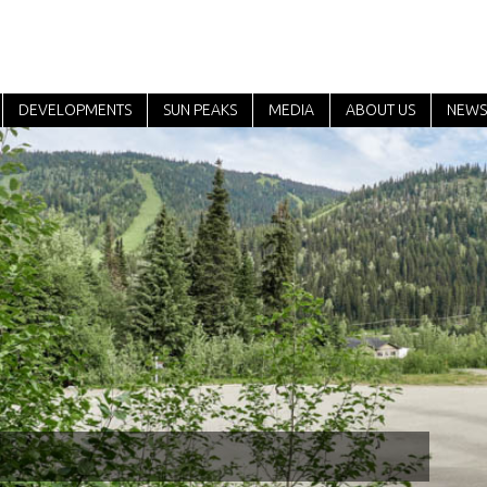
DEVELOPMENTS
SUN PEAKS
MEDIA
ABOUT US
NEWS