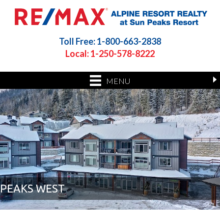
Toll Free: 1-800-663-2838
Local: 1-250-578-8222
MENU
PEAKS WEST