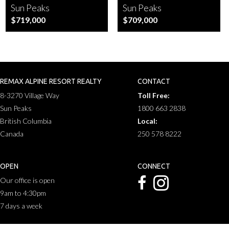
Sun Peaks
Sun Peaks
$719,000
$709,000
REMAX ALPINE RESORT REALTY
CONTACT
8-3270 Village Way
Toll Free:
Sun Peaks
1800 663 2838
British Columbia
Local:
Canada
250 578 8222
OPEN
CONNECT
Our office is open
9am to 4:30pm
7 days a week