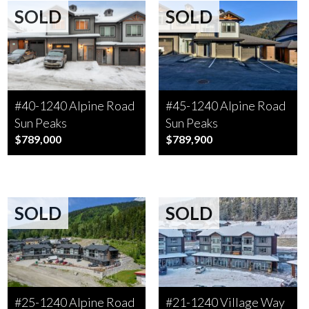
SOLD
SOLD
#40-1240 Alpine Road
#45-1240 Alpine Road
Sun Peaks
Sun Peaks
$789,000
$789,900
SOLD
SOLD
#25-1240 Alpine Road
#21-1240 Village Way