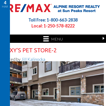
4
MAR
Toll Free: 1-800-663-2838
Local: 1-250-578-8222
MENU
ROXY’S PET STORE-2
Posted by
Jill Kalinocka