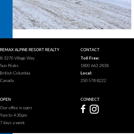
REMAX ALPINE RESORT REALTY
CONTACT
8-3270 Village Way
Toll Free:
Sun Peaks
1800 663 2838
British Columbia
Local:
Canada
250 578 8222
OPEN
CONNECT
Our office is open
9am to 4:30pm
7 days a week