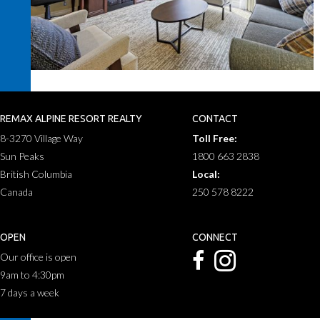
REMAX ALPINE RESORT REALTY
CONTACT
8-3270 Village Way
Toll Free:
Sun Peaks
1800 663 2838
British Columbia
Local:
Canada
250 578 8222
OPEN
CONNECT
Our office is open
9am to 4:30pm
7 days a week