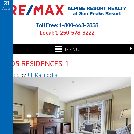
31
AUG
Toll Free: 1-800-663-2838
Local: 1-250-578-8222
MENU
1205 RESIDENCES-1
Posted by
Jill Kalinocka