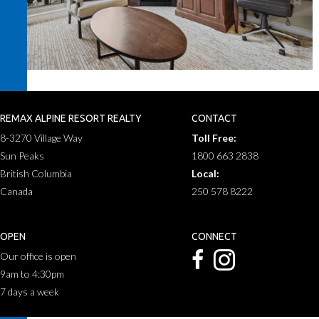
REMAX ALPINE RESORT REALTY
CONTACT
8-3270 Village Way
Toll Free:
Sun Peaks
1800 663 2838
British Columbia
Local:
Canada
250 578 8222
OPEN
CONNECT
Our office is open
9am to 4:30pm
7 days a week