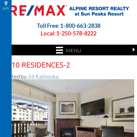
9
APR
Toll Free: 1-800-663-2838
Local: 1-250-578-8222
MENU
1210 RESIDENCES-2
Posted by
Jill Kalinocka