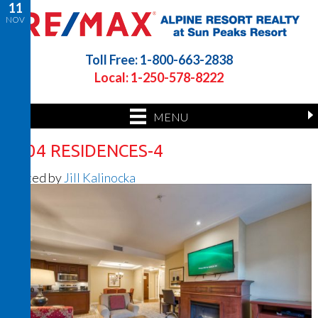
11
NOV
Toll Free: 1-800-663-2838
Local: 1-250-578-8222
MENU
1304 RESIDENCES-4
Posted by
Jill Kalinocka