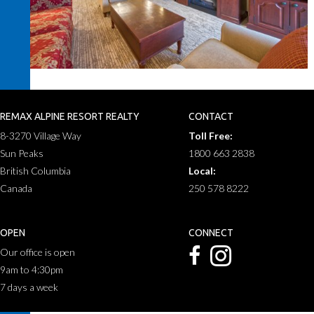
REMAX ALPINE RESORT REALTY
CONTACT
8-3270 Village Way
Toll Free:
Sun Peaks
1800 663 2838
British Columbia
Local:
Canada
250 578 8222
OPEN
CONNECT
Our office is open
9am to 4:30pm
7 days a week