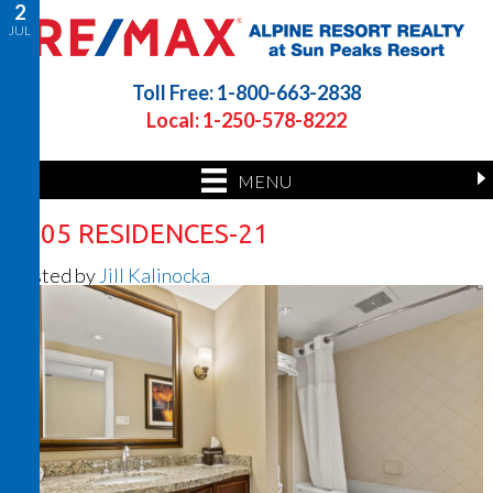
2
JUL
Toll Free: 1-800-663-2838
Local: 1-250-578-8222
MENU
1305 RESIDENCES-21
Posted by
Jill Kalinocka