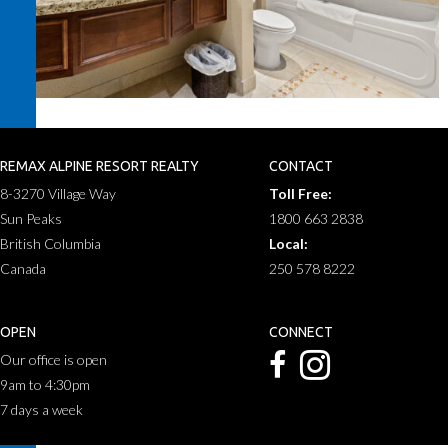
REMAX ALPINE RESORT REALTY
CONTACT
8-3270 Village Way
Toll Free:
Sun Peaks
1800 663 2838
British Columbia
Local:
Canada
250 578 8222
OPEN
CONNECT
Our office is open
9am to 4:30pm
7 days a week