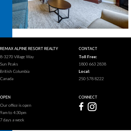
REMAX ALPINE RESORT REALTY
CONTACT
8-3270 Village Way
Toll Free:
Sun Peaks
1800 663 2838
British Columbia
Local:
Canada
250 578 8222
OPEN
CONNECT
Our office is open
9am to 4:30pm
7 days a week