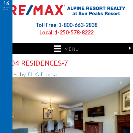
16
OCT
Toll Free: 1-800-663-2838
Local: 1-250-578-8222
MENU
1404 RESIDENCES-7
Posted by
Jill Kalinocka