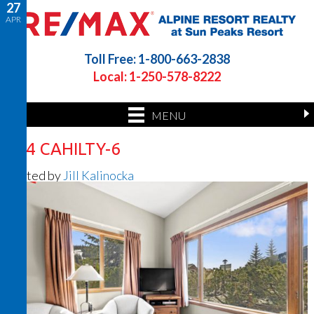
27
APR
Toll Free: 1-800-663-2838
Local: 1-250-578-8222
MENU
164 CAHILTY-6
Posted by
Jill Kalinocka