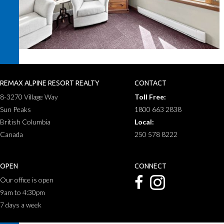
REMAX ALPINE RESORT REALTY
CONTACT
8-3270 Village Way
Toll Free:
Sun Peaks
1800 663 2838
British Columbia
Local:
Canada
250 578 8222
OPEN
CONNECT
Our office is open
9am to 4:30pm
7 days a week