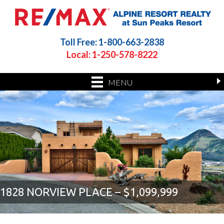
Toll Free: 1-800-663-2838
Local: 1-250-578-8222
MENU
1828 NORVIEW PLACE – $1,099,999