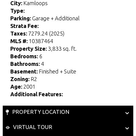
City:
Kamloops
Type:
Parking:
Garage + Additional
Strata Fee:
Taxes:
7279.24 (2025)
MLS #:
10387464
Property Size:
3,833 sq. ft.
Bedrooms:
6
Bathrooms:
4
Basement:
Finished + Suite
Zoning:
R2
Age:
2001
Additional Features:
PROPERTY LOCATION
VIRTUAL TOUR