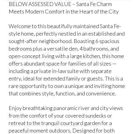
BELOW ASSESSED VALUE – Santa Fe Charm
Meets Modern Comfort in the Heart of the City
Welcome to this beautifully maintained Santa Fe-
style home, perfectly nestled in an established and
sought-after neighborhood. Boasting 6 spacious
bedrooms plus a versatile den, 4 bathrooms, and
open-concept living with a large kitchen, this home
offers abundant space for families of all sizes —
including a private in-law suite with separate
entry, ideal for extended family or guests. This is a
rare opportunity to own a unique and inviting home
that combines style, function, and convenience.
Enjoy breathtaking panoramic river and city views
from the comfort of your covered sundecks or
retreat to the tranquil courtyard garden for a
peaceful moment outdoors. Designed for both