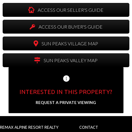
ACCESS OUR SELLER'S GUIDE
ACCESS OUR BUYER'S GUIDE
SUN PEAKS VILLAGE MAP
SUN PEAKS VALLEY MAP
INTERESTED IN THIS PROPERTY?
Send us your contact info and we'll set up a
REQUEST A PRIVATE VIEWING
private showing.
N
a
REMAX ALPINE RESORT REALTY
CONTACT
F
L