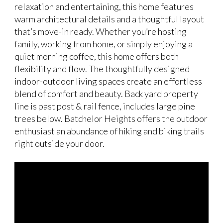
relaxation and entertaining, this home features
warm architectural details and a thoughtful layout
that’s move-in ready. Whether you’re hosting
family, working from home, or simply enjoying a
quiet morning coffee, this home offers both
flexibility and flow. The thoughtfully designed
indoor-outdoor living spaces create an effortless
blend of comfort and beauty. Back yard property
line is past post & rail fence, includes large pine
trees below. Batchelor Heights offers the outdoor
enthusiast an abundance of hiking and biking trails
right outside your door.