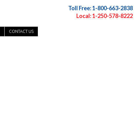
Toll Free: 1-800-663-2838
Local: 1-250-578-8222
CONTACT US