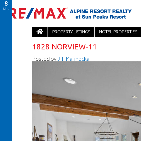
8
JAN
PROPERTY LISTINGS
HOTEL PROPERTIES
1828 NORVIEW-11
Posted by
Jill Kalinocka