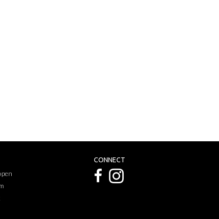
CONNECT
 open
pm
k