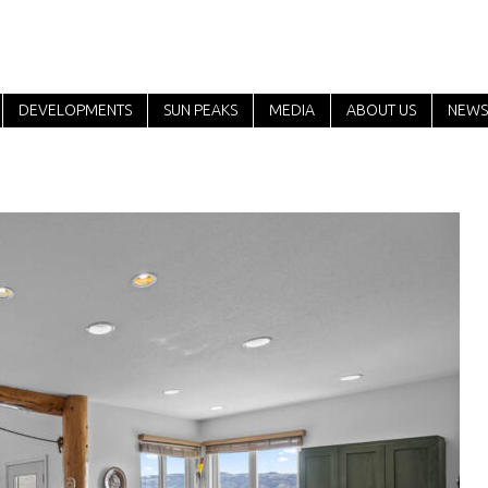
DEVELOPMENTS
SUN PEAKS
MEDIA
ABOUT US
NEWS