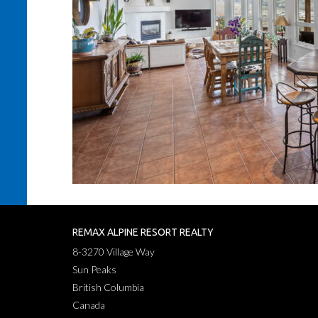
REMAX ALPINE RESORT REALTY
8-3270 Village Way
Sun Peaks
British Columbia
Canada