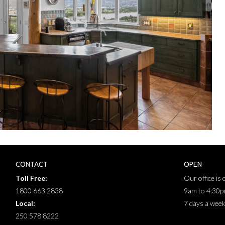
CONTACT
OPEN
Toll Free:
Our office is
1800 663 2838
9am to 4:30
Local:
7 days a wee
250 578 8222