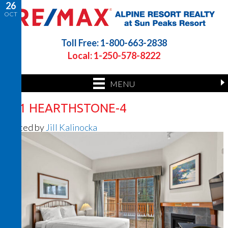
26
OCT
Toll Free: 1-800-663-2838
Local: 1-250-578-8222
MENU
201 HEARTHSTONE-4
Posted by
Jill Kalinocka