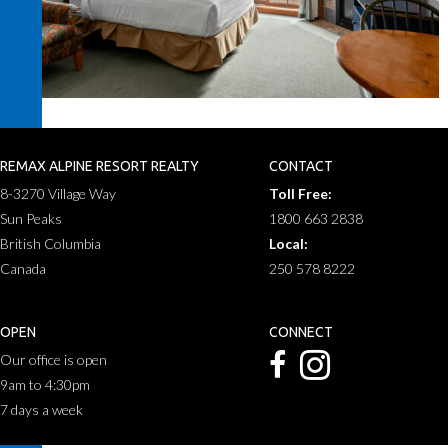
REMAX ALPINE RESORT REALTY
CONTACT
8-3270 Village Way
Toll Free:
Sun Peaks
1800 663 2838
British Columbia
Local:
Canada
250 578 8222
OPEN
CONNECT
Our office is open
9am to 4:30pm
7 days a week