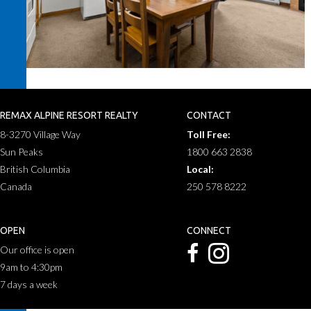
REMAX ALPINE RESORT REALTY
CONTACT
8-3270 Village Way
Toll Free:
Sun Peaks
1800 663 2838
British Columbia
Local:
Canada
250 578 8222
OPEN
CONNECT
Our office is open
9am to 4:30pm
7 days a week