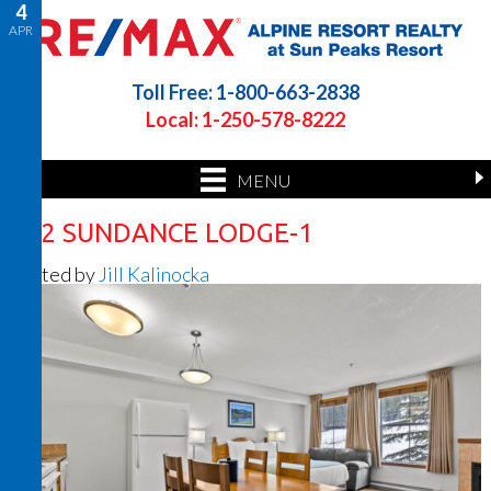
4
APR
Toll Free: 1-800-663-2838
Local: 1-250-578-8222
MENU
202 SUNDANCE LODGE-1
Posted by
Jill Kalinocka