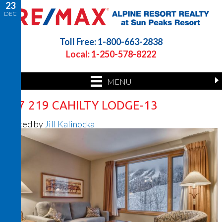
23
DEC
Toll Free: 1-800-663-2838
Local: 1-250-578-8222
MENU
217 219 CAHILTY LODGE-13
Posted by
Jill Kalinocka