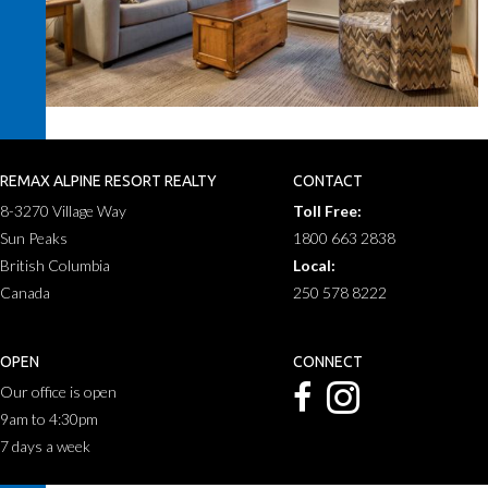
REMAX ALPINE RESORT REALTY
CONTACT
8-3270 Village Way
Toll Free:
Sun Peaks
1800 663 2838
British Columbia
Local:
Canada
250 578 8222
OPEN
CONNECT
Our office is open
9am to 4:30pm
7 days a week