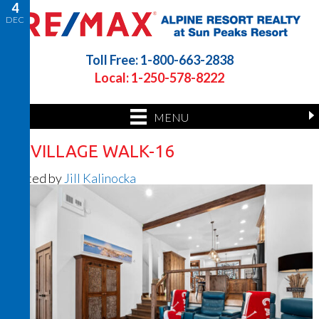
4
DEC
Toll Free: 1-800-663-2838
Local: 1-250-578-8222
MENU
22 VILLAGE WALK-16
Posted by
Jill Kalinocka