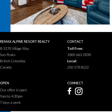
REMAX ALPINE RESORT REALTY
CONTACT
8-3270 Village Way
Toll Free:
Sun Peaks
1800 663 2838
British Columbia
Local:
Canada
250 578 8222
OPEN
CONNECT
Our office is open
9am to 4:30pm
7 days a week