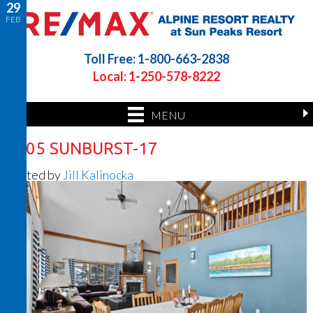
29
FEB
Toll Free: 1-800-663-2838
Local: 1-250-578-8222
MENU
2205 SUNBURST-17
Posted by
Jill Kalinocka