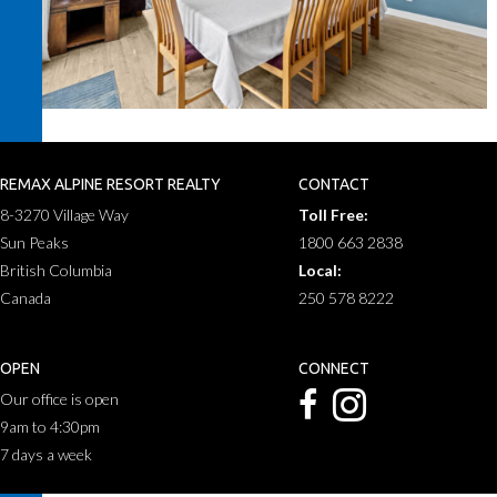
REMAX ALPINE RESORT REALTY
CONTACT
8-3270 Village Way
Toll Free:
Sun Peaks
1800 663 2838
British Columbia
Local:
Canada
250 578 8222
OPEN
CONNECT
Our office is open
9am to 4:30pm
7 days a week