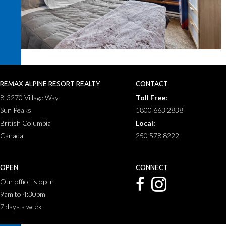
REMAX ALPINE RESORT REALTY
CONTACT
8-3270 Village Way
Toll Free:
Sun Peaks
1800 663 2838
British Columbia
Local:
Canada
250 578 8222
OPEN
CONNECT
Our office is open
9am to 4:30pm
7 days a week