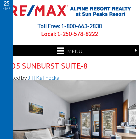
25
MAR
Toll Free: 1-800-663-2838
Local: 1-250-578-8222
MENU
2205 SUNBURST SUITE-8
Posted by
Jill Kalinocka