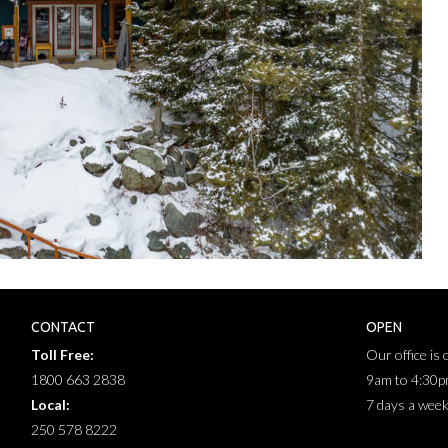
CONTACT
OPEN
Toll Free:
Our office is
1800 663 2838
9am to 4:30
Local:
7 days a wee
250 578 8222