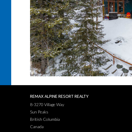
REMAX ALPINE RESORT REALTY
8-3270 Village Way
Sun Peaks
British Columbia
Canada