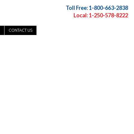
Toll Free: 1-800-663-2838
Local: 1-250-578-8222
CONTACT US