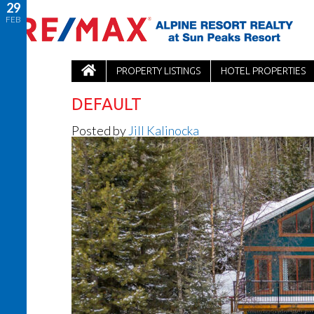
29
FEB
PROPERTY LISTINGS
HOTEL PROPERTIES
DEFAULT
Posted by
Jill Kalinocka