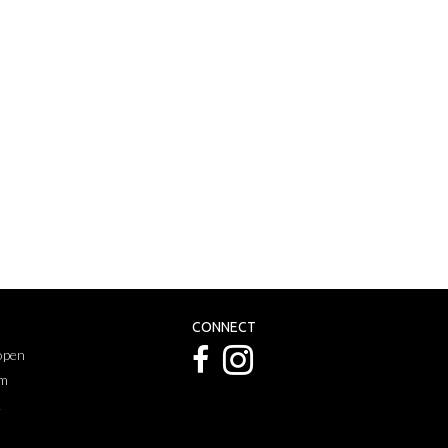
CONNECT
 open
pm
k