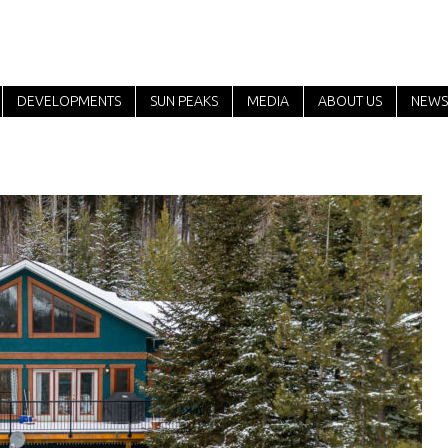
DEVELOPMENTS
SUN PEAKS
MEDIA
ABOUT US
NEWS