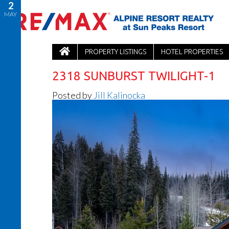
2
MAY
PROPERTY LISTINGS
HOTEL PROPERTIES
2318 SUNBURST TWILIGHT-1
Posted by
Jill Kalinocka