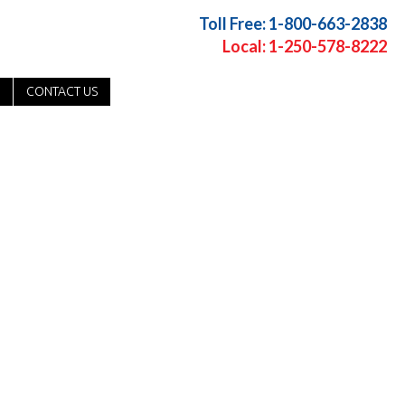
Toll Free: 1-800-663-2838
Local: 1-250-578-8222
CONTACT US