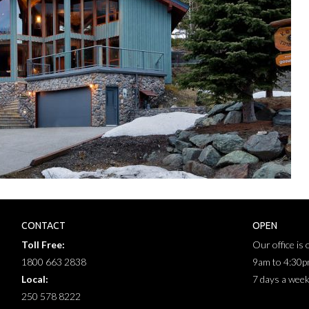
CONTACT
OPEN
Toll Free:
Our office is
1800 663 2838
9am to 4:30
Local:
7 days a wee
250 578 8222