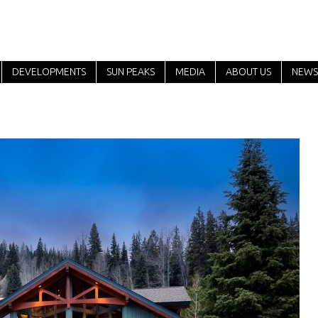
DEVELOPMENTS
SUN PEAKS
MEDIA
ABOUT US
NEWS