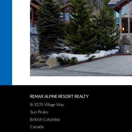
REMAX ALPINE RESORT REALTY
8-3270 Village Way
Sun Peaks
British Columbia
Canada