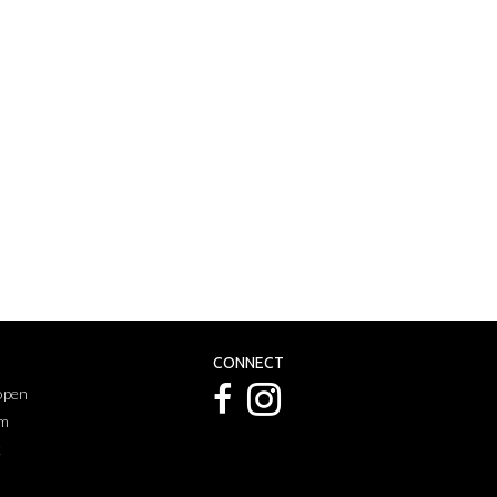
CONNECT
 open
pm
k