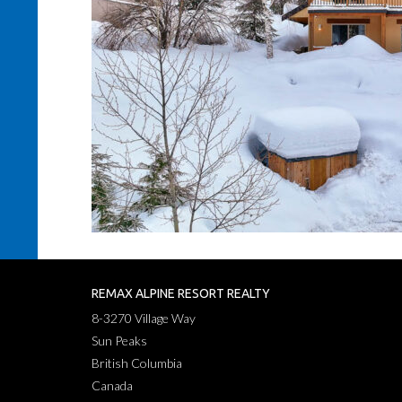
REMAX ALPINE RESORT REALTY
8-3270 Village Way
Sun Peaks
British Columbia
Canada