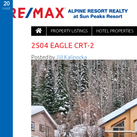
20
MAR
PROPERTY LISTINGS
HOTEL PROPERTIES
2504 EAGLE CRT-2
Posted by
Jill Kalinocka