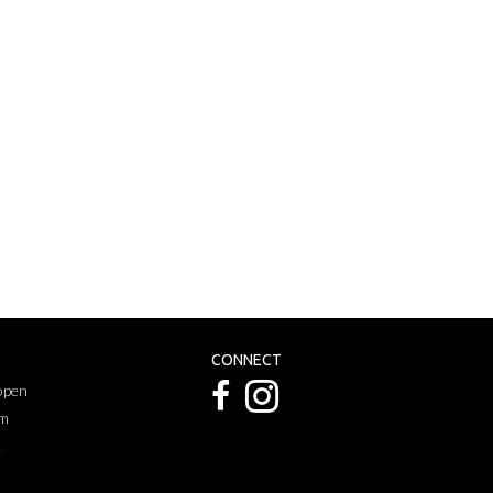
CONNECT
 open
pm
k