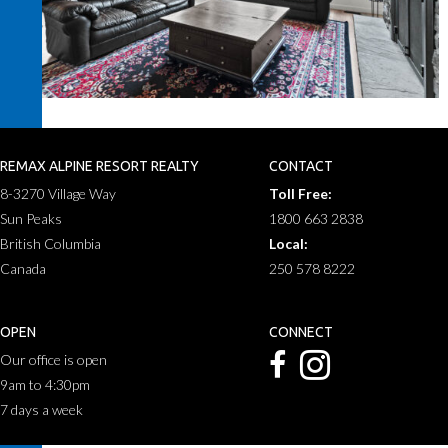
REMAX ALPINE RESORT REALTY
CONTACT
8-3270 Village Way
Toll Free:
Sun Peaks
1800 663 2838
British Columbia
Local:
Canada
250 578 8222
OPEN
CONNECT
Our office is open
9am to 4:30pm
7 days a week