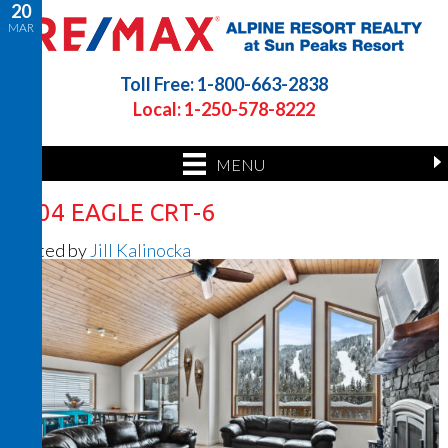
20
MAR
Toll Free: 1-800-663-2838
Local: 1-250-578-8222
MENU
2504 EAGLE CRT-6
Posted by
Jill Kalinocka