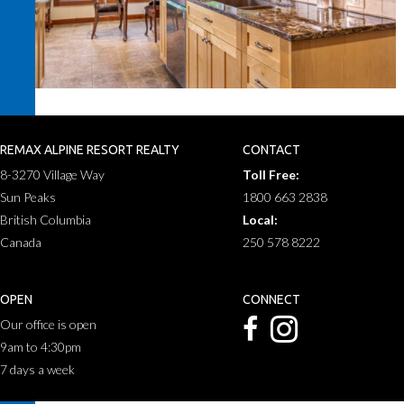
REMAX ALPINE RESORT REALTY
CONTACT
8-3270 Village Way
Toll Free:
Sun Peaks
1800 663 2838
British Columbia
Local:
Canada
250 578 8222
OPEN
CONNECT
Our office is open
9am to 4:30pm
7 days a week