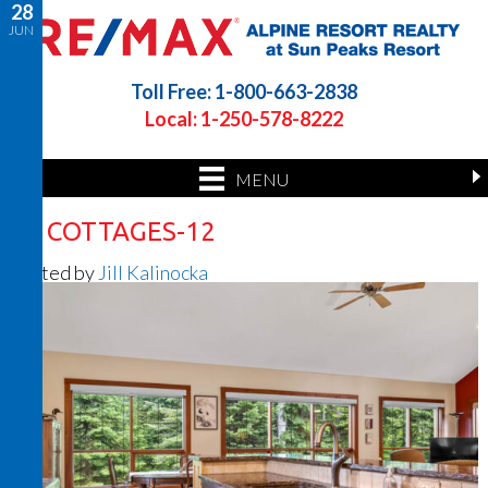
28
JUN
Toll Free: 1-800-663-2838
Local: 1-250-578-8222
MENU
26 COTTAGES-12
Posted by
Jill Kalinocka