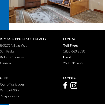
REMAX ALPINE RESORT REALTY
CONTACT
8-3270 Village Way
Toll Free:
Sun Peaks
1800 663 2838
British Columbia
Local:
Canada
250 578 8222
OPEN
CONNECT
Our office is open
9am to 4:30pm
7 days a week