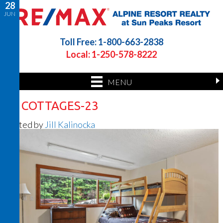
28
JUN
Toll Free: 1-800-663-2838
Local: 1-250-578-8222
MENU
26 COTTAGES-23
Posted by
Jill Kalinocka