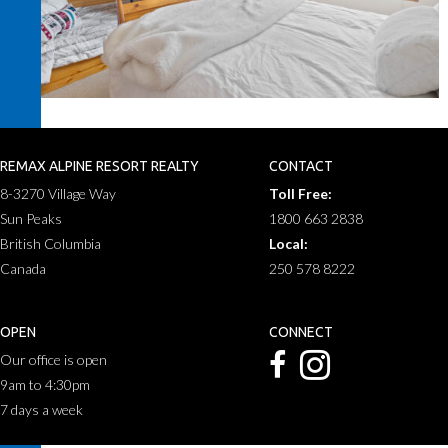
REMAX ALPINE RESORT REALTY
CONTACT
8-3270 Village Way
Toll Free:
Sun Peaks
1800 663 2838
British Columbia
Local:
Canada
250 578 8222
OPEN
CONNECT
Our office is open
9am to 4:30pm
7 days a week