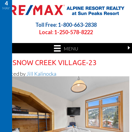
4
MAY
Toll Free: 1-800-663-2838
Local: 1-250-578-8222
MENU
26 SNOW CREEK VILLAGE-23
Posted by
Jill Kalinocka