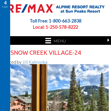
4
MAY
Toll Free: 1-800-663-2838
Local: 1-250-578-8222
MENU
26 SNOW CREEK VILLAGE-24
Posted by
Jill Kalinocka