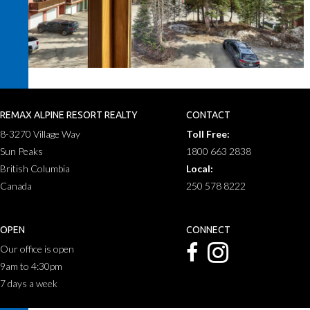
REMAX ALPINE RESORT REALTY
CONTACT
8-3270 Village Way
Toll Free:
Sun Peaks
1800 663 2838
British Columbia
Local:
Canada
250 578 8222
OPEN
CONNECT
Our office is open
9am to 4:30pm
7 days a week