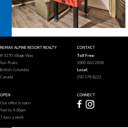
REMAX ALPINE RESORT REALTY
CONTACT
8-3270 Village Way
Toll Free:
Sun Peaks
1800 663 2838
British Columbia
Local:
Canada
250 578 8222
OPEN
CONNECT
Our office is open
9am to 4:30pm
7 days a week