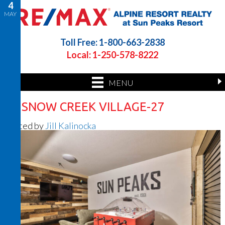
4
MAY
Toll Free: 1-800-663-2838
Local: 1-250-578-8222
MENU
26 SNOW CREEK VILLAGE-27
Posted by
Jill Kalinocka