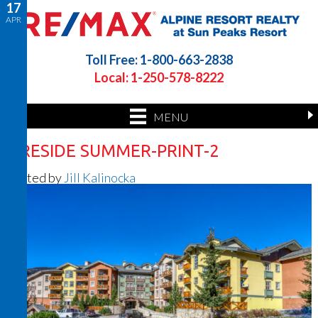
17
APR
Toll Free: 1-800-663-2838
Local: 1-250-578-8222
MENU
FIRESIDE SUMMER-PRINT-2
Posted by
Jill Kalinocka