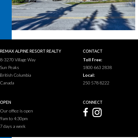
REMAX ALPINE RESORT REALTY
CONTACT
8-3270 Village Way
Toll Free:
Sun Peaks
1800 663 2838
British Columbia
Local:
Canada
250 578 8222
OPEN
CONNECT
Our office is open
9am to 4:30pm
7 days a week