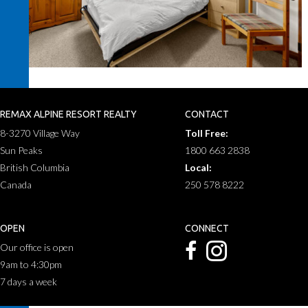
REMAX ALPINE RESORT REALTY
CONTACT
8-3270 Village Way
Toll Free:
Sun Peaks
1800 663 2838
British Columbia
Local:
Canada
250 578 8222
OPEN
CONNECT
Our office is open
9am to 4:30pm
7 days a week