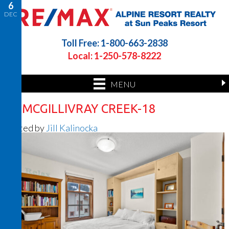
6
DEC
Toll Free: 1-800-663-2838
Local: 1-250-578-8222
MENU
32 MCGILLIVRAY CREEK-18
Posted by
Jill Kalinocka