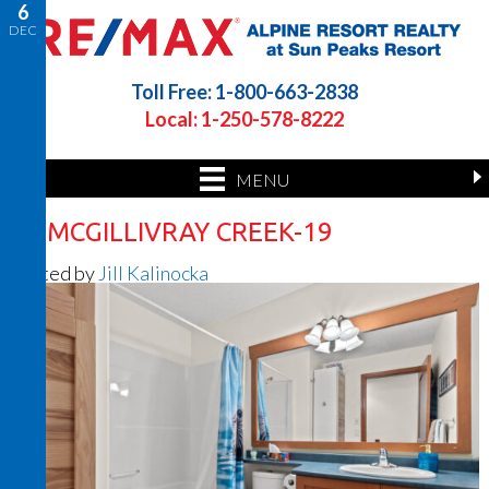
6
DEC
Toll Free: 1-800-663-2838
Local: 1-250-578-8222
MENU
32 MCGILLIVRAY CREEK-19
Posted by
Jill Kalinocka