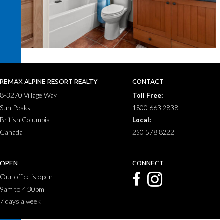
REMAX ALPINE RESORT REALTY
CONTACT
8-3270 Village Way
Toll Free:
Sun Peaks
1800 663 2838
British Columbia
Local:
Canada
250 578 8222
OPEN
CONNECT
Our office is open
9am to 4:30pm
7 days a week