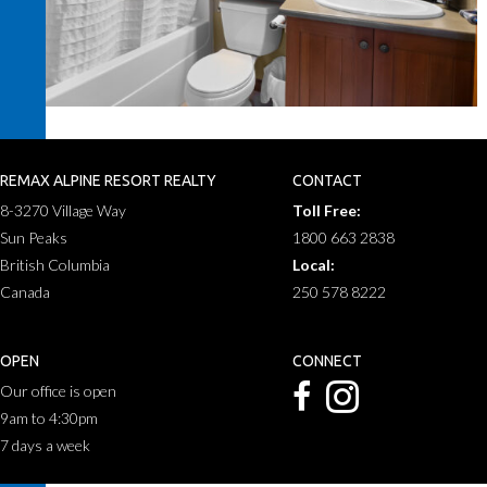
REMAX ALPINE RESORT REALTY
CONTACT
8-3270 Village Way
Toll Free:
Sun Peaks
1800 663 2838
British Columbia
Local:
Canada
250 578 8222
OPEN
CONNECT
Our office is open
9am to 4:30pm
7 days a week