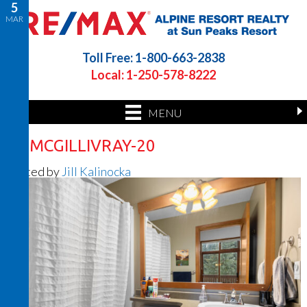
5
MAR
Toll Free: 1-800-663-2838
Local: 1-250-578-8222
MENU
33 MCGILLIVRAY-20
Posted by
Jill Kalinocka