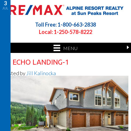
3
JUL
Toll Free: 1-800-663-2838
Local: 1-250-578-8222
MENU
37 ECHO LANDING-1
Posted by
Jill Kalinocka