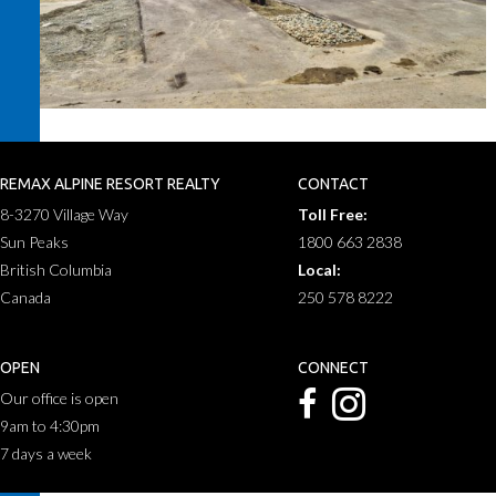
REMAX ALPINE RESORT REALTY
CONTACT
8-3270 Village Way
Toll Free:
Sun Peaks
1800 663 2838
British Columbia
Local:
Canada
250 578 8222
OPEN
CONNECT
Our office is open
9am to 4:30pm
7 days a week