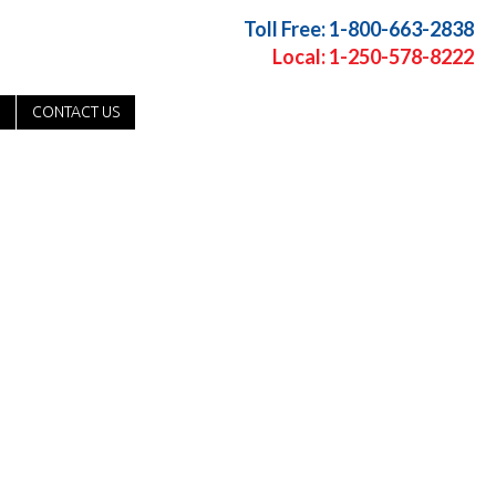
Toll Free: 1-800-663-2838
Local: 1-250-578-8222
CONTACT US