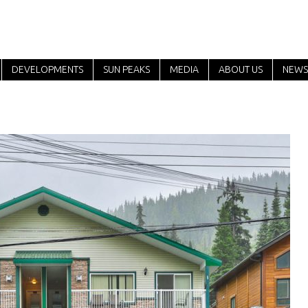
DEVELOPMENTS
SUN PEAKS
MEDIA
ABOUT US
NEWS