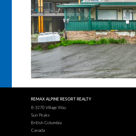
REMAX ALPINE RESORT REALTY
8-3270 Village Way
Sun Peaks
British Columbia
Canada