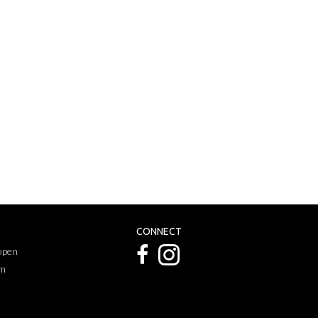
CONNECT
 open
pm
k