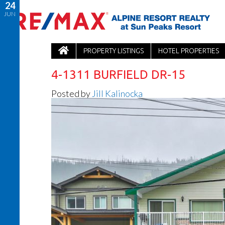
24
JUN
PROPERTY LISTINGS
HOTEL PROPERTIES
4-1311 BURFIELD DR-15
Posted by
Jill Kalinocka