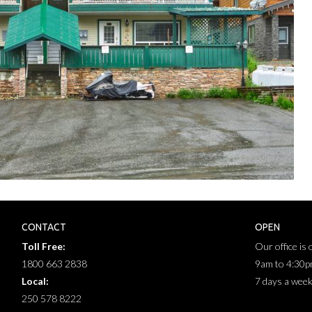
CONTACT
OPEN
Toll Free:
Our office is
1800 663 2838
9am to 4:30
Local:
7 days a wee
250 578 8222