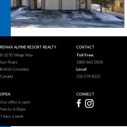
REMAX ALPINE RESORT REALTY
CONTACT
8-3270 Village Way
Toll Free:
Sun Peaks
1800 663 2838
British Columbia
Local:
Canada
250 578 8222
OPEN
CONNECT
Our office is open
9am to 4:30pm
7 days a week