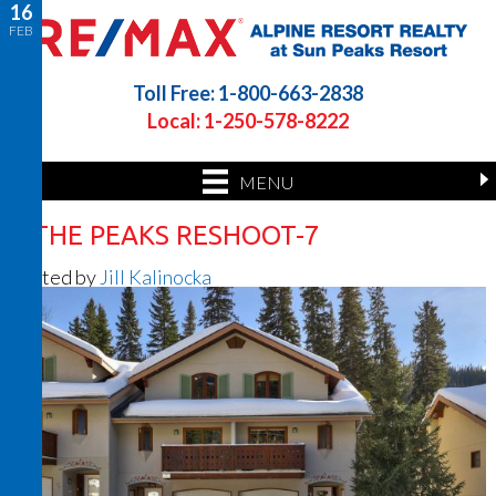
16
FEB
Toll Free: 1-800-663-2838
Local: 1-250-578-8222
MENU
4 THE PEAKS RESHOOT-7
Posted by
Jill Kalinocka