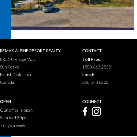
REMAX ALPINE RESORT REALTY
CONTACT
8-3270 Village Way
Toll Free:
Sun Peaks
1800 663 2838
British Columbia
Local:
Canada
250 578 8222
OPEN
CONNECT
Our office is open
9am to 4:30pm
7 days a week