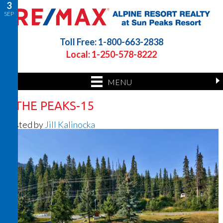
3
SEP
Toll Free: 1-800-663-2838
Local: 1-250-578-8222
MENU
4 THE PEAKS-15
Posted by
Jill Kalinocka