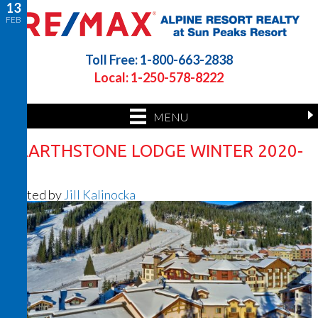
13
FEB
Toll Free: 1-800-663-2838
Local: 1-250-578-8222
MENU
HEARTHSTONE LODGE WINTER 2020-
2
Posted by
Jill Kalinocka