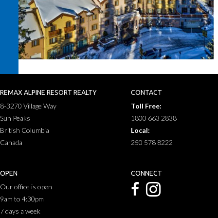
REMAX ALPINE RESORT REALTY
CONTACT
8-3270 Village Way
Toll Free:
Sun Peaks
1800 663 2838
British Columbia
Local:
Canada
250 578 8222
OPEN
CONNECT
Our office is open
9am to 4:30pm
7 days a week