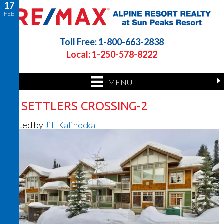
17
FEB
Toll Free: 1-800-663-2838
Local: 1-250-578-8222
MENU
41 SETTLERS CROSSING-2
Posted by
Jill Kalinocka