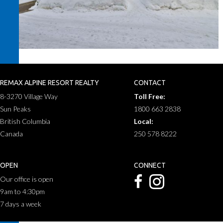
REMAX ALPINE RESORT REALTY
CONTACT
8-3270 Village Way
Toll Free:
Sun Peaks
1800 663 2838
British Columbia
Local:
Canada
250 578 8222
OPEN
CONNECT
Our office is open
9am to 4:30pm
7 days a week