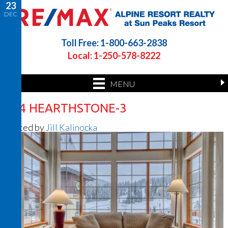
23
DEC
Toll Free: 1-800-663-2838
Local: 1-250-578-8222
MENU
414 HEARTHSTONE-3
Posted by
Jill Kalinocka