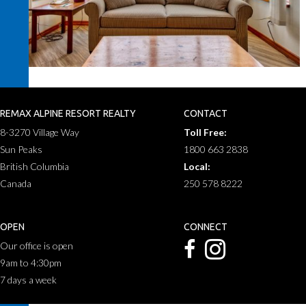
REMAX ALPINE RESORT REALTY
CONTACT
8-3270 Village Way
Toll Free:
Sun Peaks
1800 663 2838
British Columbia
Local:
Canada
250 578 8222
OPEN
CONNECT
Our office is open
9am to 4:30pm
7 days a week