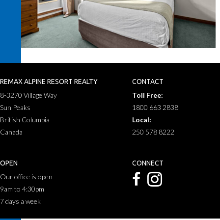
REMAX ALPINE RESORT REALTY
CONTACT
8-3270 Village Way
Toll Free:
Sun Peaks
1800 663 2838
British Columbia
Local:
Canada
250 578 8222
OPEN
CONNECT
Our office is open
9am to 4:30pm
7 days a week