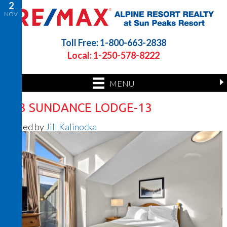
2
NOV
Toll Free: 1-800-663-2838
Local: 1-250-578-8222
MENU
423 SUNDANCE LODGE-13
Posted by
Jill Kalinocka