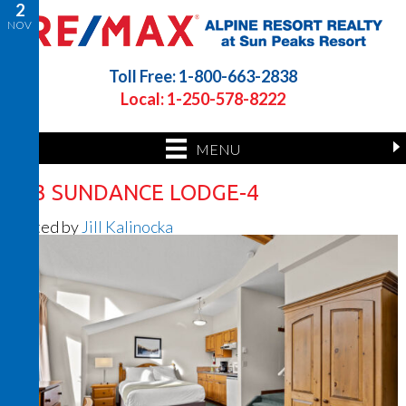
2
NOV
Toll Free: 1-800-663-2838
Local: 1-250-578-8222
MENU
423 SUNDANCE LODGE-4
Posted by
Jill Kalinocka