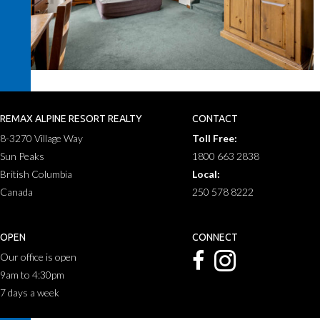
REMAX ALPINE RESORT REALTY
CONTACT
8-3270 Village Way
Toll Free:
Sun Peaks
1800 663 2838
British Columbia
Local:
Canada
250 578 8222
OPEN
CONNECT
Our office is open
9am to 4:30pm
7 days a week