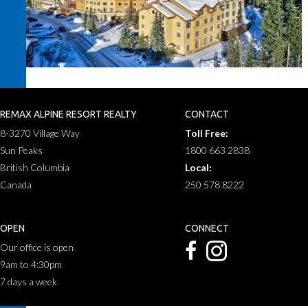
REMAX ALPINE RESORT REALTY
CONTACT
8-3270 Village Way
Toll Free:
Sun Peaks
1800 663 2838
British Columbia
Local:
Canada
250 578 8222
OPEN
CONNECT
Our office is open
9am to 4:30pm
7 days a week