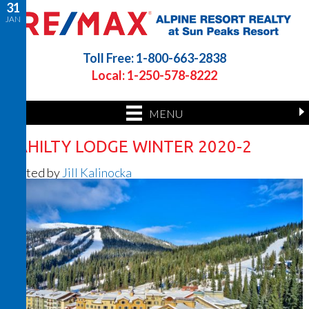
31
JAN
Toll Free: 1-800-663-2838
Local: 1-250-578-8222
MENU
CAHILTY LODGE WINTER 2020-2
Posted by
Jill Kalinocka