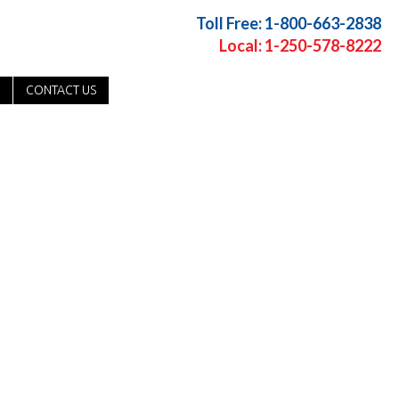
Toll Free: 1-800-663-2838
Local: 1-250-578-8222
CONTACT US