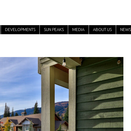
DEVELOPMENTS
SUN PEAKS
MEDIA
ABOUT US
NEWS