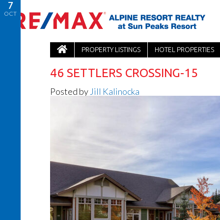
7
OCT
PROPERTY LISTINGS
HOTEL PROPERTIES
46 SETTLERS CROSSING-15
Posted by
Jill Kalinocka