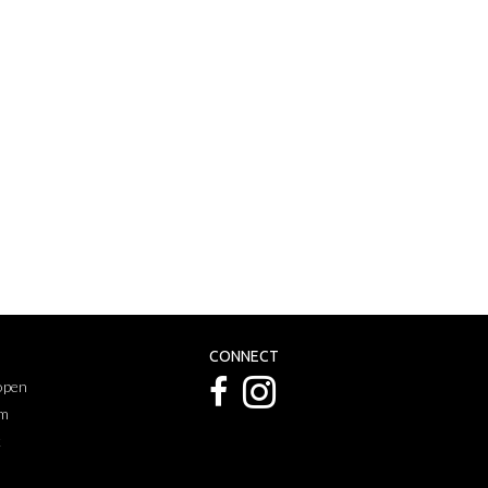
CONNECT
 open
pm
k