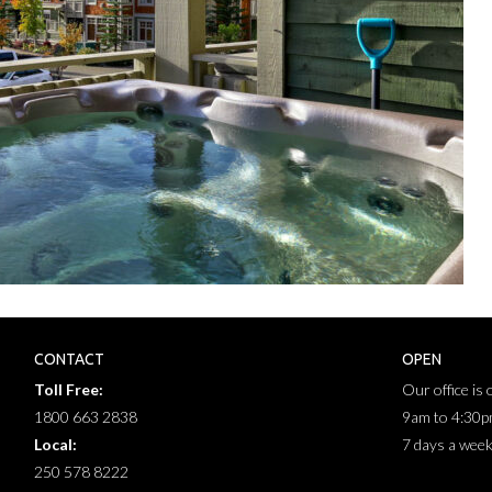
CONTACT
OPEN
Toll Free:
Our office is
1800 663 2838
9am to 4:30
Local:
7 days a wee
250 578 8222