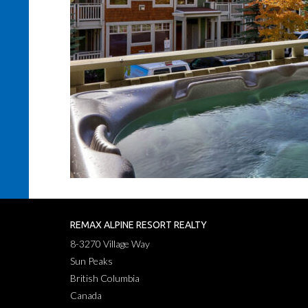
REMAX ALPINE RESORT REALTY
8-3270 Village Way
Sun Peaks
British Columbia
Canada