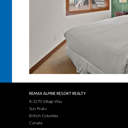
REMAX ALPINE RESORT REALTY
8-3270 Village Way
Sun Peaks
British Columbia
Canada