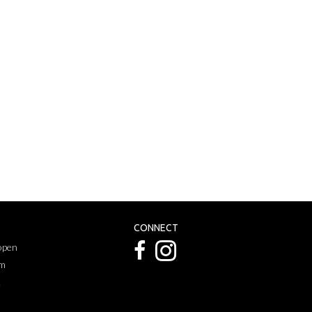
CONNECT
 open
pm
k