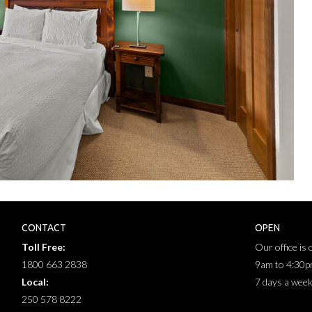
CONTACT
OPEN
Toll Free:
Our office is
1800 663 2838
9am to 4:30
Local:
7 days a wee
250 578 8222