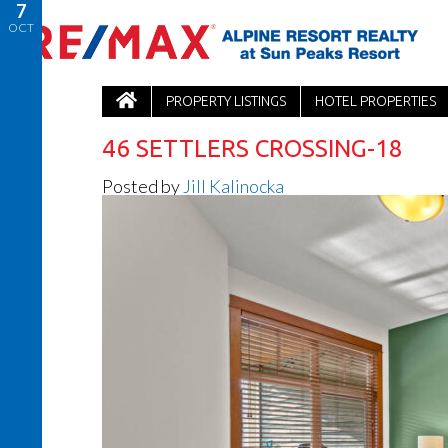
7
OCT
PROPERTY LISTINGS
HOTEL PROPERTIES
46 SETTLERS CROSSING-18
Posted by
Jill Kalinocka