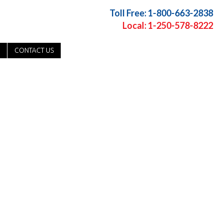
Toll Free: 1-800-663-2838
Local: 1-250-578-8222
CONTACT US