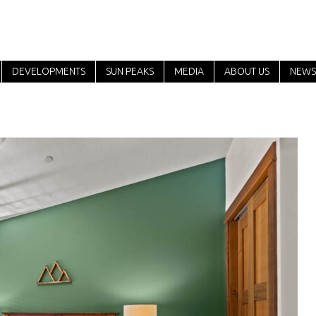
DEVELOPMENTS
SUN PEAKS
MEDIA
ABOUT US
NEWS