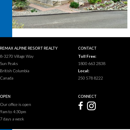
REMAX ALPINE RESORT REALTY
CONTACT
8-3270 Village Way
Toll Free:
Sun Peaks
1800 663 2838
British Columbia
Local:
Canada
250 578 8222
OPEN
CONNECT
Our office is open
9am to 4:30pm
7 days a week