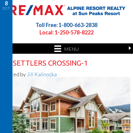
8
OCT
Toll Free: 1-800-663-2838
Local: 1-250-578-8222
MENU
50 SETTLERS CROSSING-1
Posted by
Jill Kalinocka