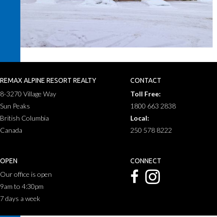
REMAX ALPINE RESORT REALTY
CONTACT
8-3270 Village Way
Toll Free:
Sun Peaks
1800 663 2838
British Columbia
Local:
Canada
250 578 8222
OPEN
CONNECT
Our office is open
9am to 4:30pm
7 days a week