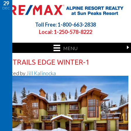
29
DEC
Toll Free: 1-800-663-2838
Local: 1-250-578-8222
MENU
50 TRAILS EDGE WINTER-1
Posted by
Jill Kalinocka