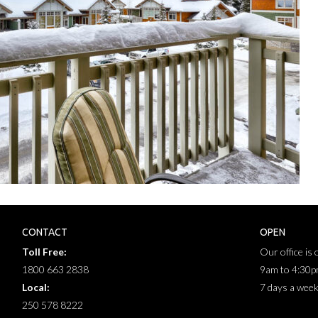
CONTACT
OPEN
Toll Free:
Our office is
1800 663 2838
9am to 4:30
Local:
7 days a wee
250 578 8222