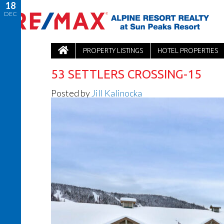
18
DEC
PROPERTY LISTINGS
HOTEL PROPERTIES
53 SETTLERS CROSSING-15
Posted by
Jill Kalinocka