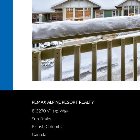
REMAX ALPINE RESORT REALTY
8-3270 Village Way
Sun Peaks
British Columbia
Canada