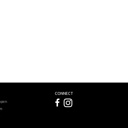
CONNECT
 open
pm
k