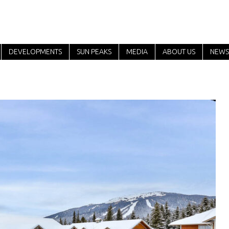
DEVELOPMENTS
SUN PEAKS
MEDIA
ABOUT US
NEWS