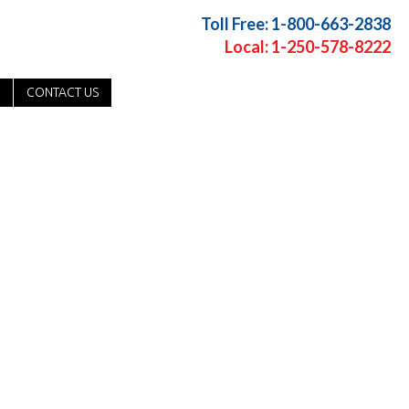
Toll Free: 1-800-663-2838
Local: 1-250-578-8222
CONTACT US