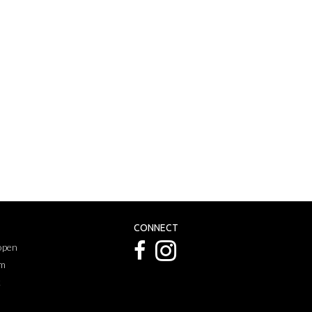
CONNECT
 open
pm
k