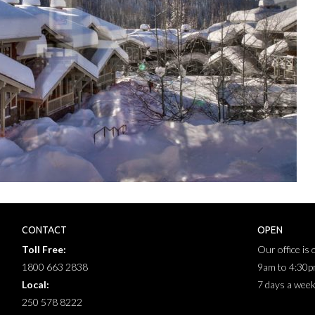
CONTACT
OPEN
Toll Free:
Our office is
1800 663 2838
9am to 4:30
Local:
7 days a wee
250 578 8222