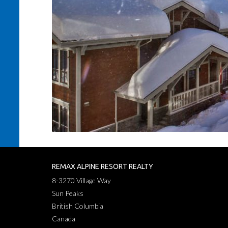
REMAX ALPINE RESORT REALTY
8-3270 Village Way
Sun Peaks
British Columbia
Canada