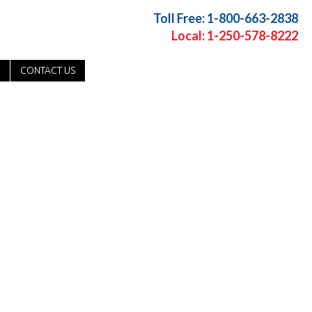
Toll Free: 1-800-663-2838
Local: 1-250-578-8222
CONTACT US