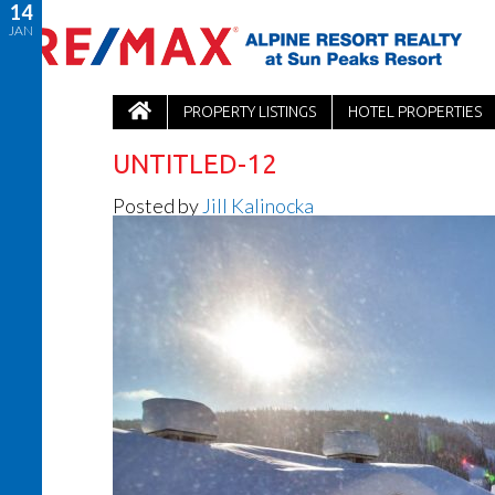
14
JAN
PROPERTY LISTINGS
HOTEL PROPERTIES
UNTITLED-12
Posted by
Jill Kalinocka