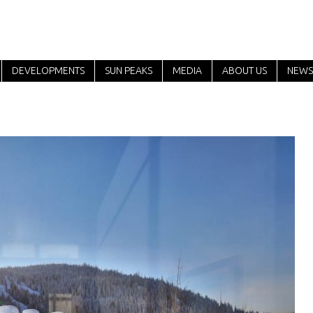
DEVELOPMENTS
SUN PEAKS
MEDIA
ABOUT US
NEWS