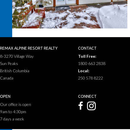
REMAX ALPINE RESORT REALTY
CONTACT
8-3270 Village Way
Toll Free:
Sun Peaks
1800 663 2838
British Columbia
Local:
Canada
250 578 8222
OPEN
CONNECT
Our office is open
9am to 4:30pm
7 days a week