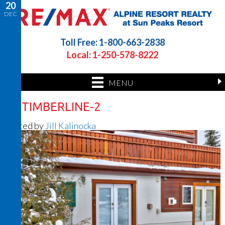
20
DEC
Toll Free: 1-800-663-2838
Local: 1-250-578-8222
MENU
56 TIMBERLINE-2
Posted by
Jill Kalinocka