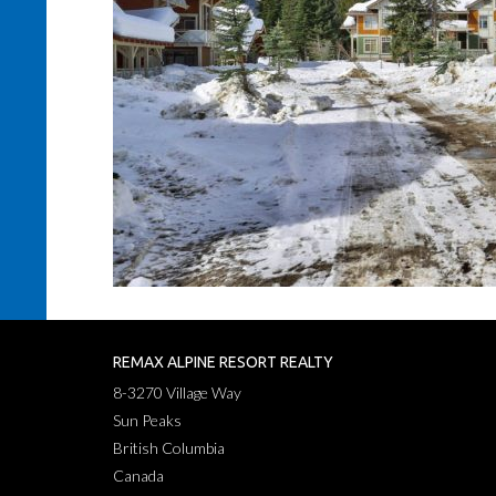
REMAX ALPINE RESORT REALTY
8-3270 Village Way
Sun Peaks
British Columbia
Canada