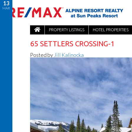
13
MAR
PROPERTY LISTINGS
HOTEL PROPERTIES
65 SETTLERS CROSSING-1
Posted by
Jill Kalinocka