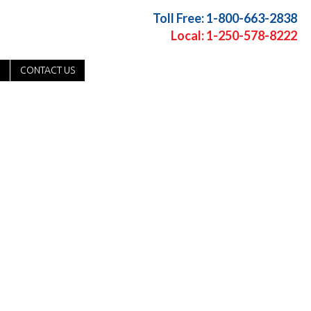
Toll Free: 1-800-663-2838
Local: 1-250-578-8222
CONTACT US