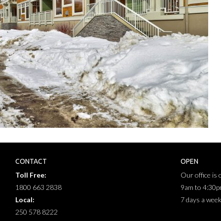
CONTACT
OPEN
Toll Free:
Our office is
1800 663 2838
9am to 4:30
Local:
7 days a wee
250 578 8222