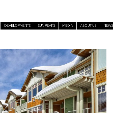
DEVELOPMENTS
SUN PEAKS
MEDIA
ABOUT US
NEWS