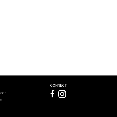
CONNECT
 open
pm
k